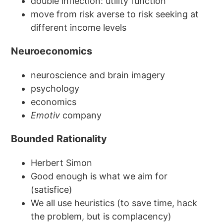
double inflection: utility function
move from risk averse to risk seeking at
different income levels
Neuroeconomics
neuroscience and brain imagery
psychology
economics
Emotiv
company
Bounded Rationality
Herbert Simon
Good enough is what we aim for
(satisfice)
We all use heuristics (to save time, hack
the problem, but is complacency)