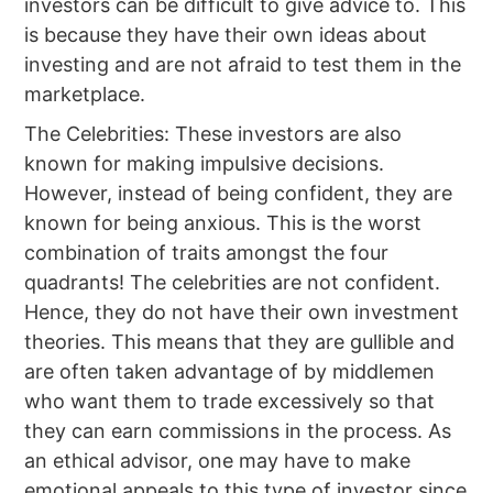
investors can be difficult to give advice to. This
is because they have their own ideas about
investing and are not afraid to test them in the
marketplace.
The Celebrities: These investors are also
known for making impulsive decisions.
However, instead of being confident, they are
known for being anxious. This is the worst
combination of traits amongst the four
quadrants! The celebrities are not confident.
Hence, they do not have their own investment
theories. This means that they are gullible and
are often taken advantage of by middlemen
who want them to trade excessively so that
they can earn commissions in the process. As
an ethical advisor, one may have to make
emotional appeals to this type of investor since