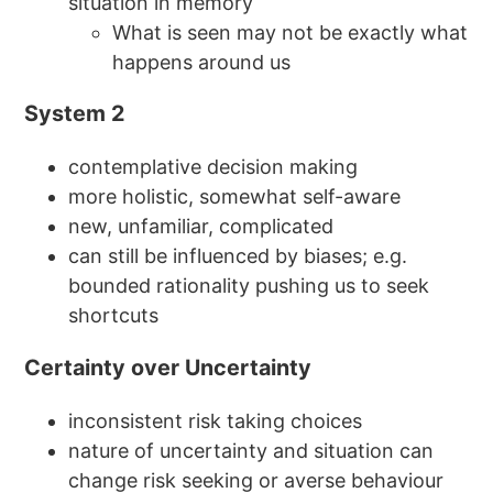
situation in memory
What is seen may not be exactly what
happens around us
System 2
contemplative decision making
more holistic, somewhat self-aware
new, unfamiliar, complicated
can still be influenced by biases; e.g.
bounded rationality pushing us to seek
shortcuts
Certainty over Uncertainty
inconsistent risk taking choices
nature of uncertainty and situation can
change risk seeking or averse behaviour