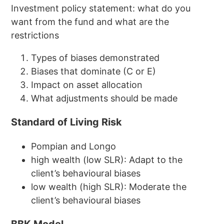
Investment policy statement: what do you
want from the fund and what are the
restrictions
Types of biases demonstrated
Biases that dominate (C or E)
Impact on asset allocation
What adjustments should be made
Standard of Living Risk
Pompian and Longo
high wealth (low SLR): Adapt to the
client’s behavioural biases
low wealth (high SLR): Moderate the
client’s behavioural biases
BBK Model