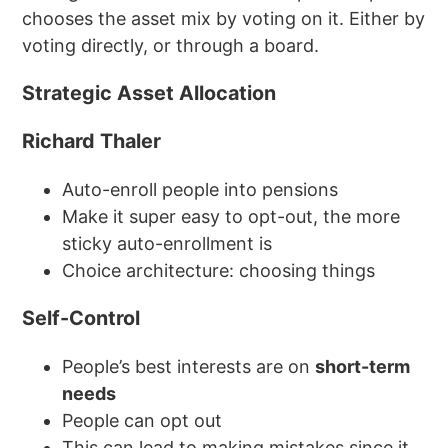
chooses the asset mix by voting on it. Either by
voting directly, or through a board.
Strategic Asset Allocation
Richard Thaler
Auto-enroll people into pensions
Make it super easy to opt-out, the more
sticky auto-enrollment is
Choice architecture: choosing things
Self-Control
People’s best interests are on
short-term
needs
People can opt out
This can lead to making mistakes since it