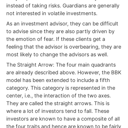
instead of taking risks. Guardians are generally
not interested in volatile investments.
As an investment advisor, they can be difficult
to advise since they are also partly driven by
the emotion of fear. If these clients get a
feeling that the advisor is overbearing, they are
most likely to change the advisors as well.
The Straight Arrow: The four main quadrants
are already described above. However, the BBK
model has been extended to include a fifth
category. This category is represented in the
center, i.e., the interaction of the two axes.
They are called the straight arrows. This is
where a lot of investors tend to fall. These
investors are known to have a composite of all
the four traits and hence are known to be fairly