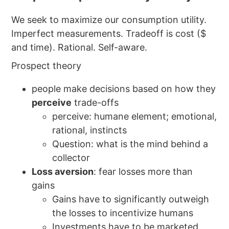
We seek to maximize our consumption utility.
Imperfect measurements. Tradeoff is cost ($
and time). Rational. Self-aware.
Prospect theory
people make decisions based on how they
perceive
trade-offs
perceive: humane element; emotional,
rational, instincts
Question: what is the mind behind a
collector
Loss aversion
: fear losses more than
gains
Gains have to significantly outweigh
the losses to incentivize humans
Investments have to be marketed