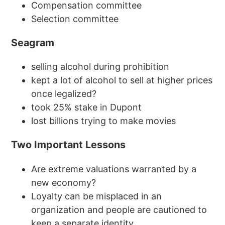
Compensation committee
Selection committee
Seagram
selling alcohol during prohibition
kept a lot of alcohol to sell at higher prices
once legalized?
took 25% stake in Dupont
lost billions trying to make movies
Two Important Lessons
Are extreme valuations warranted by a
new economy?
Loyalty can be misplaced in an
organization and people are cautioned to
keep a separate identity