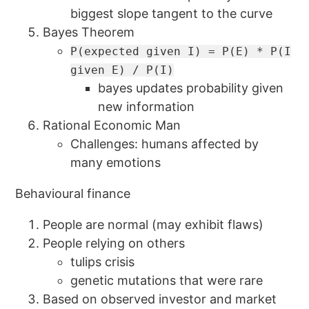
biggest slope tangent to the curve
Bayes Theorem
P(expected given I) = P(E) * P(I
given E) / P(I)
bayes updates probability given
new information
Rational Economic Man
Challenges: humans affected by
many emotions
Behavioural finance
People are normal (may exhibit flaws)
People relying on others
tulips crisis
genetic mutations that were rare
Based on observed investor and market