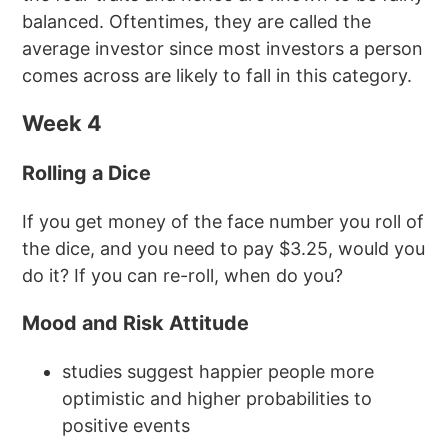
balanced. Oftentimes, they are called the
average investor since most investors a person
comes across are likely to fall in this category.
Week 4
Rolling a Dice
If you get money of the face number you roll of
the dice, and you need to pay $3.25, would you
do it? If you can re-roll, when do you?
Mood and Risk Attitude
studies suggest happier people more
optimistic and higher probabilities to
positive events