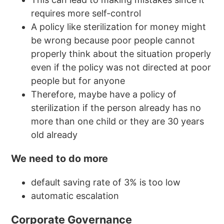
requires more self-control
A policy like sterilization for money might
be wrong because poor people cannot
properly think about the situation properly
even if the policy was not directed at poor
people but for anyone
Therefore, maybe have a policy of
sterilization if the person already has no
more than one child or they are 30 years
old already
We need to do more
default saving rate of 3% is too low
automatic escalation
Corporate Governance