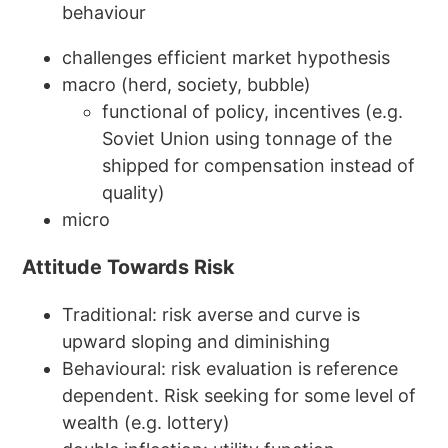
behaviour
challenges efficient market hypothesis
macro (herd, society, bubble)
functional of policy, incentives (e.g.
Soviet Union using tonnage of the
shipped for compensation instead of
quality)
micro
Attitude Towards Risk
Traditional: risk averse and curve is
upward sloping and diminishing
Behavioural: risk evaluation is reference
dependent. Risk seeking for some level of
wealth (e.g. lottery)