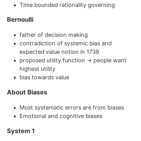
Time bounded rationality governing
Bernoulli
father of decision making
contradiction of systemic bias and
expected value notion in 1738
proposed utility function → people want
highest utility
bias towards value
About Biases
Most systematic errors are from biases
Emotional and cognitive biases
System 1