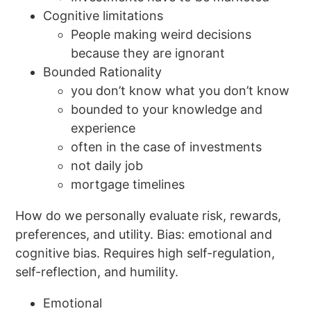
Cognitive limitations
People making weird decisions
because they are ignorant
Bounded Rationality
you don’t know what you don’t know
bounded to your knowledge and
experience
often in the case of investments
not daily job
mortgage timelines
How do we personally evaluate risk, rewards,
preferences, and utility. Bias: emotional and
cognitive bias. Requires high self-regulation,
self-reflection, and humility.
Emotional