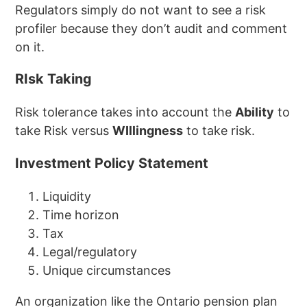
Regulators simply do not want to see a risk
profiler because they don’t audit and comment
on it.
RIsk Taking
Risk tolerance takes into account the
Ability
to
take Risk versus
WIllingness
to take risk.
Investment Policy Statement
Liquidity
Time horizon
Tax
Legal/regulatory
Unique circumstances
An organization like the Ontario pension plan