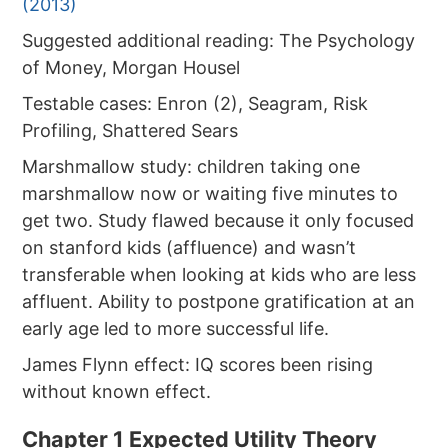
(2013)
Suggested additional reading: The Psychology
of Money, Morgan Housel
Testable cases: Enron (2), Seagram, Risk
Profiling, Shattered Sears
Marshmallow study: children taking one
marshmallow now or waiting five minutes to
get two. Study flawed because it only focused
on stanford kids (affluence) and wasn’t
transferable when looking at kids who are less
affluent. Ability to postpone gratification at an
early age led to more successful life.
James Flynn effect: IQ scores been rising
without known effect.
Chapter 1 Expected Utility Theory