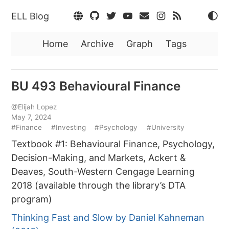
ELL Blog
Home
Archive
Graph
Tags
BU 493 Behavioural Finance
@Elijah Lopez
May 7, 2024
#Finance
#Investing
#Psychology
#University
Textbook #1: Behavioural Finance, Psychology,
Decision-Making, and Markets, Ackert &
Deaves, South-Western Cengage Learning
2018 (available through the library’s DTA
program)
Thinking Fast and Slow by Daniel Kahneman