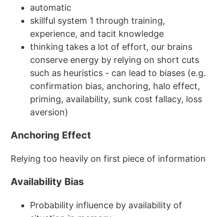
automatic
skillful system 1 through training,
experience, and tacit knowledge
thinking takes a lot of effort, our brains
conserve energy by relying on short cuts
such as heuristics - can lead to biases (e.g.
confirmation bias, anchoring, halo effect,
priming, availability, sunk cost fallacy, loss
aversion)
Anchoring Effect
Relying too heavily on first piece of information
Availability Bias
Probability influence by availability of