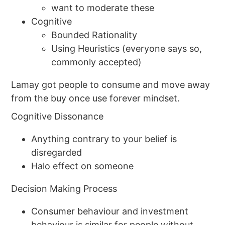
want to moderate these
Cognitive
Bounded Rationality
Using Heuristics (everyone says so,
commonly accepted)
Lamay got people to consume and move away
from the buy once use forever mindset.
Cognitive Dissonance
Anything contrary to your belief is
disregarded
Halo effect on someone
Decision Making Process
Consumer behaviour and investment
behaviour is similar for people without