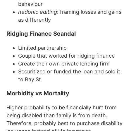
behaviour
hedonic editing
: framing losses and gains
as differently
Ridging Finance Scandal
Limited partnership
Couple that worked for ridging finance
Create their own private lending firm
Securitized or funded the loan and sold it
to Bay St.
Morbidity vs Mortality
Higher probability to be financially hurt from
being disabled than family is from death.
Therefore, probably best to purchase disability