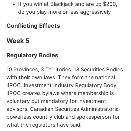
If you win at Blackjack and are up $200,
do you play more or less aggressively
Conflicting Effects
Week 5
Regulatory Bodies
10 Provinces, 3 Territories. 13 Securities Bodies
with their own laws. They form the national
IIROC. Investment Industry Regulatory Body.
IIROC creates bylaws where membership is
voluntary but mandatory for investment
advisors. Canadian Securities Administrators:
powerless country club and spokesperson for
what the regulators have said.