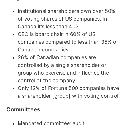
Institutional shareholders own over 50%
of voting shares of US companies. In
Canada it’s less than 40%
CEO is board chair in 60% of US
companies compared to less than 35% of
Canadian companies
26% of Canadian companies are
controlled by a single shareholder or
group who exercise and influence the
control of the company
Only 12% of Fortune 500 companies have
a shareholder [group] with voting control
Committees
Mandated committee: audit