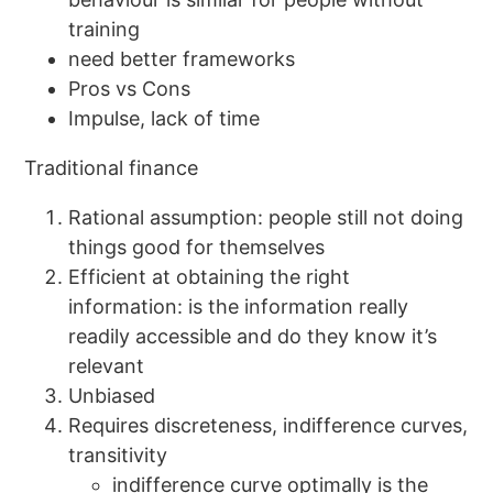
training
need better frameworks
Pros vs Cons
Impulse, lack of time
Traditional finance
Rational assumption: people still not doing
things good for themselves
Efficient at obtaining the right
information: is the information really
readily accessible and do they know it’s
relevant
Unbiased
Requires discreteness, indifference curves,
transitivity
indifference curve optimally is the