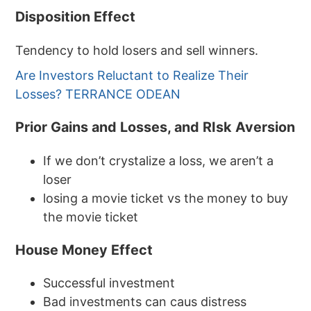
Disposition Effect
Tendency to hold losers and sell winners.
Are Investors Reluctant to Realize Their
Losses? TERRANCE ODEAN
Prior Gains and Losses, and RIsk Aversion
If we don’t crystalize a loss, we aren’t a
loser
losing a movie ticket vs the money to buy
the movie ticket
House Money Effect
Successful investment
Bad investments can caus distress