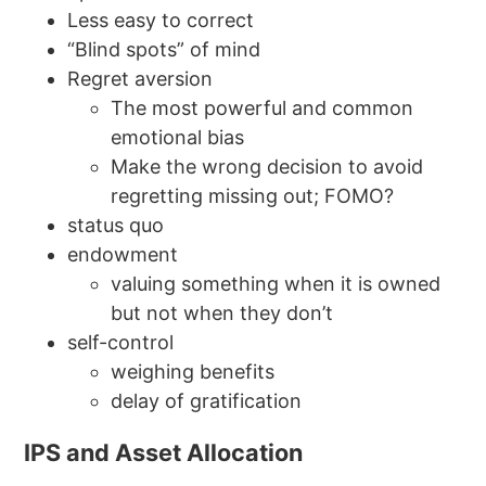
Less easy to correct
“Blind spots” of mind
Regret aversion
The most powerful and common
emotional bias
Make the wrong decision to avoid
regretting missing out; FOMO?
status quo
endowment
valuing something when it is owned
but not when they don’t
self-control
weighing benefits
delay of gratification
IPS and Asset Allocation