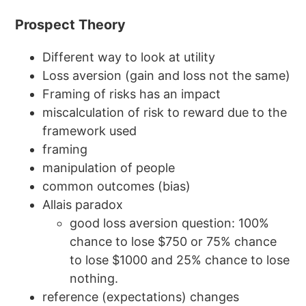
Prospect Theory
Different way to look at utility
Loss aversion (gain and loss not the same)
Framing of risks has an impact
miscalculation of risk to reward due to the
framework used
framing
manipulation of people
common outcomes (bias)
Allais paradox
good loss aversion question: 100%
chance to lose $750 or 75% chance
to lose $1000 and 25% chance to lose
nothing.
reference (expectations) changes