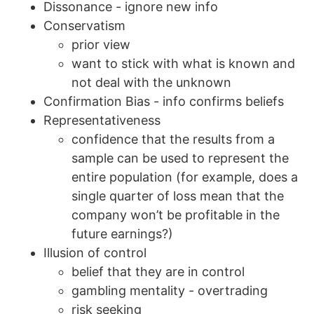
Dissonance - ignore new info
Conservatism
prior view
want to stick with what is known and
not deal with the unknown
Confirmation Bias - info confirms beliefs
Representativeness
confidence that the results from a
sample can be used to represent the
entire population (for example, does a
single quarter of loss mean that the
company won’t be profitable in the
future earnings?)
Illusion of control
belief that they are in control
gambling mentality - overtrading
risk seeking