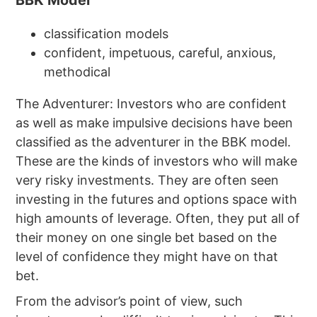
classification models
confident, impetuous, careful, anxious,
methodical
The Adventurer: Investors who are confident
as well as make impulsive decisions have been
classified as the adventurer in the BBK model.
These are the kinds of investors who will make
very risky investments. They are often seen
investing in the futures and options space with
high amounts of leverage. Often, they put all of
their money on one single bet based on the
level of confidence they might have on that
bet.
From the advisor’s point of view, such