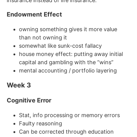
insurance instead of life insurance.
Endowment Effect
owning something gives it more value
than not owning it
somewhat like sunk-cost fallacy
house money effect: putting away initial
capital and gambling with the “wins”
mental accounting / portfolio layering
Week 3
Cognitive Error
Stat, info processing or memory errors
Faulty reasoning
Can be corrected through education