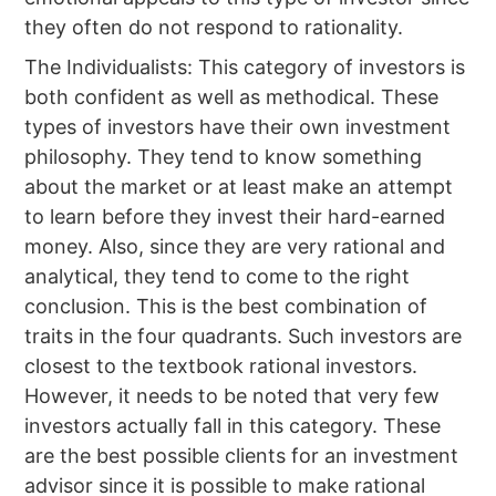
they often do not respond to rationality.
The Individualists: This category of investors is
both confident as well as methodical. These
types of investors have their own investment
philosophy. They tend to know something
about the market or at least make an attempt
to learn before they invest their hard-earned
money. Also, since they are very rational and
analytical, they tend to come to the right
conclusion. This is the best combination of
traits in the four quadrants. Such investors are
closest to the textbook rational investors.
However, it needs to be noted that very few
investors actually fall in this category. These
are the best possible clients for an investment
advisor since it is possible to make rational