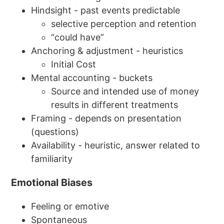
Hindsight - past events predictable
selective perception and retention
“could have”
Anchoring & adjustment - heuristics
Initial Cost
Mental accounting - buckets
Source and intended use of money
results in different treatments
Framing - depends on presentation
(questions)
Availability - heuristic, answer related to
familiarity
Emotional Biases
Feeling or emotive
Spontaneous