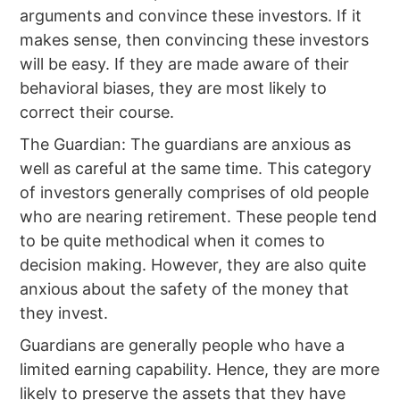
arguments and convince these investors. If it
makes sense, then convincing these investors
will be easy. If they are made aware of their
behavioral biases, they are most likely to
correct their course.
The Guardian: The guardians are anxious as
well as careful at the same time. This category
of investors generally comprises of old people
who are nearing retirement. These people tend
to be quite methodical when it comes to
decision making. However, they are also quite
anxious about the safety of the money that
they invest.
Guardians are generally people who have a
limited earning capability. Hence, they are more
likely to preserve the assets that they have