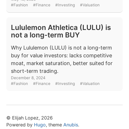
#Fashion
#Finance
#Investing
#Valuation
Lululemon Athletica (LULU) is
not a long-term BUY
Why Lululemon (LULU) is not a long-term
buy for value investors: lacks competitive
moat, market saturation, better suited for
short-term trading.
December 8, 2024
#Fashion
#Finance
#Investing
#Valuation
© Elijah Lopez, 2026
Powered by
Hugo
, theme
Anubis
.