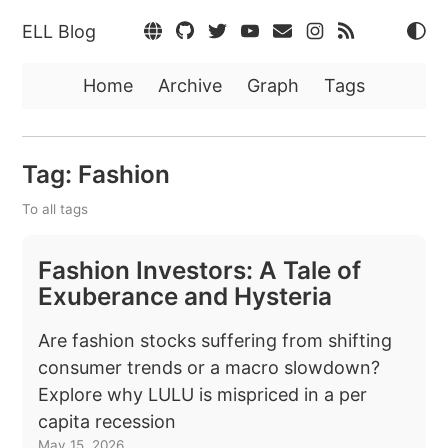
ELL Blog
Home
Archive
Graph
Tags
Tag: Fashion
To all tags
Fashion Investors: A Tale of
Exuberance and Hysteria
Are fashion stocks suffering from shifting
consumer trends or a macro slowdown?
Explore why LULU is mispriced in a per
capita recession
May 15, 2026