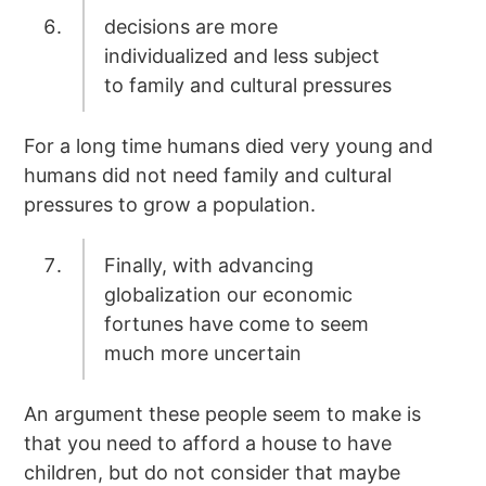
decisions are more
individualized and less subject
to family and cultural pressures
For a long time humans died very young and
humans did not need family and cultural
pressures to grow a population.
Finally, with advancing
globalization our economic
fortunes have come to seem
much more uncertain
An argument these people seem to make is
that you need to afford a house to have
children, but do not consider that maybe