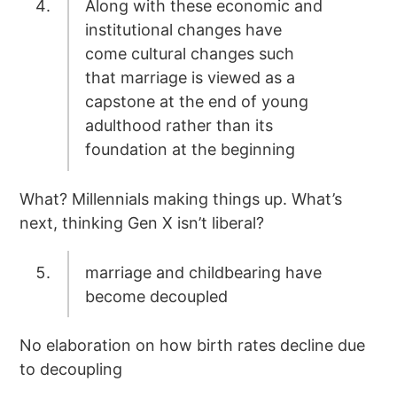
Along with these economic and
institutional changes have
come cultural changes such
that marriage is viewed as a
capstone at the end of young
adulthood rather than its
foundation at the beginning
What? Millennials making things up. What’s
next, thinking Gen X isn’t liberal?
marriage and childbearing have
become decoupled
No elaboration on how birth rates decline due
to decoupling