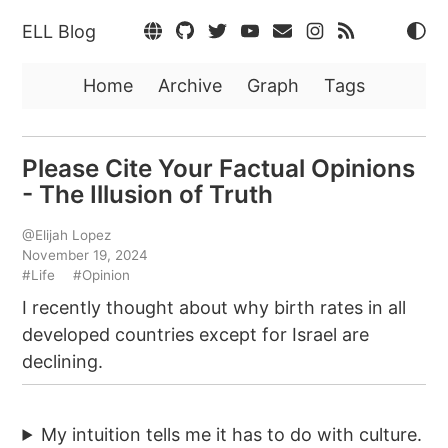
ELL Blog
Home
Archive
Graph
Tags
Please Cite Your Factual Opinions
- The Illusion of Truth
@Elijah Lopez
November 19, 2024
#Life
#Opinion
I recently thought about why birth rates in all
developed countries except for Israel are
declining.
My intuition tells me it has to do with culture.