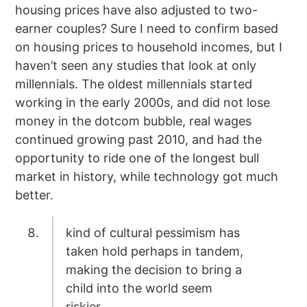
housing prices have also adjusted to two-
earner couples? Sure I need to confirm based
on housing prices to household incomes, but I
haven’t seen any studies that look at only
millennials. The oldest millennials started
working in the early 2000s, and did not lose
money in the dotcom bubble, real wages
continued growing past 2010, and had the
opportunity to ride one of the longest bull
market in history, while technology got much
better.
kind of cultural pessimism has
taken hold perhaps in tandem,
making the decision to bring a
child into the world seem
riskier.