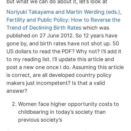
but what we can do about it, let’s look at
Noriyuki Takayama and Martin Werding (eds.),
Fertility and Public Policy: How to Reverse the
Trend of Declining Birth Rates
which was
published on 27 June 2012. So 12 years have
gone by, and birth rates have not shot up. 50
US dollars to read the PDF? Why not? I’ll add it
to my reading list. I’ll update this article and
post a new one once I do. Assuming this article
is correct, are all developed country policy
makers just incompetent? Is that a valid
answer?
Women face higher opportunity costs to
childbearing in today’s society than
previous society’s