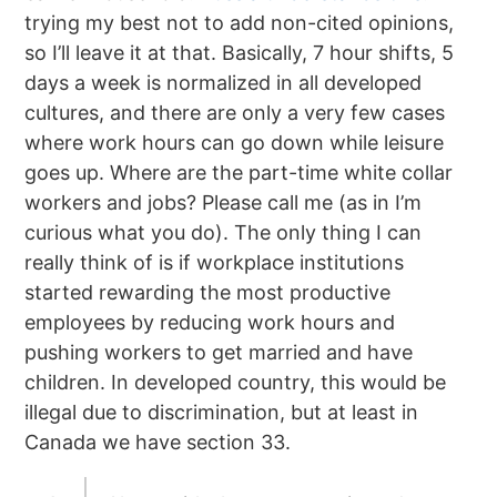
trying my best not to add non-cited opinions,
so I’ll leave it at that. Basically, 7 hour shifts, 5
days a week is normalized in all developed
cultures, and there are only a very few cases
where work hours can go down while leisure
goes up. Where are the part-time white collar
workers and jobs? Please call me (as in I’m
curious what you do). The only thing I can
really think of is if workplace institutions
started rewarding the most productive
employees by reducing work hours and
pushing workers to get married and have
children. In developed country, this would be
illegal due to discrimination, but at least in
Canada we have section 33.