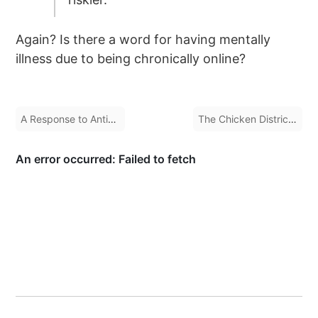
Again? Is there a word for having mentally
illness due to being chronically online?
A Response to Anti-Union Statements by Tobias Lütke
The Chicken District of Burlington, Ontario