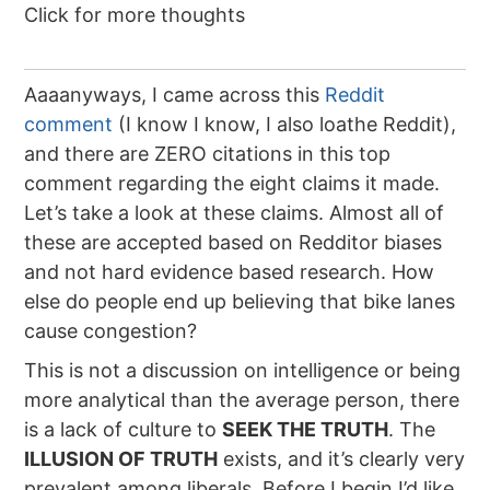
Click for more thoughts
Aaaanyways, I came across this
Reddit
comment
(I know I know, I also loathe Reddit),
and there are ZERO citations in this top
comment regarding the eight claims it made.
Let’s take a look at these claims. Almost all of
these are accepted based on Redditor biases
and not hard evidence based research. How
else do people end up believing that bike lanes
cause congestion?
This is not a discussion on intelligence or being
more analytical than the average person, there
is a lack of culture to
SEEK THE TRUTH
. The
ILLUSION OF TRUTH
exists, and it’s clearly very
prevalent among liberals. Before I begin I’d like