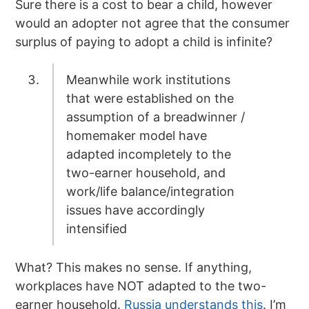
Sure there is a cost to bear a child, however
would an adopter not agree that the consumer
surplus of paying to adopt a child is infinite?
Meanwhile work institutions
that were established on the
assumption of a breadwinner /
homemaker model have
adapted incompletely to the
two-earner household, and
work/life balance/integration
issues have accordingly
intensified
What? This makes no sense. If anything,
workplaces have NOT adapted to the two-
earner household.
Russia understands this
. I’m