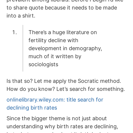
to share quote because it needs to be made
into a shirt.
There’s a huge literature on
fertility decline with
development in demography,
much of it written by
sociologists
Is that so? Let me apply the Socratic method.
How do you know? Let’s search for something.
onlinelibrary.wiley.com: title search for
declining birth rates
Since the bigger theme is not just about
understanding why birth rates are declining,