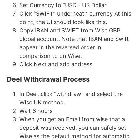
Set Currency to “USD - US Dollar”
Click “SWIFT” underneath currency At this
point, the UI should look like this.
Copy IBAN and SWIFT from Wise GBP
global account. Note that IBAN and Swift
appear in the reversed order in
comparison to on Wise.
Click Next and add address
Deel WIthdrawal Process
In Deel, click “withdraw” and select the
WIse UK method.
Wait 6 hours
When you get an Email from wise that a
deposit was received, you can safely set
Wise as the default method for automatic