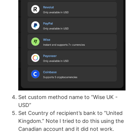
Set custom method name to “Wise UK -
USD”
Set Country of recipient’s bank to “United
Kingdom.” Note I tried to do this using the
Canadian account and it did not work.