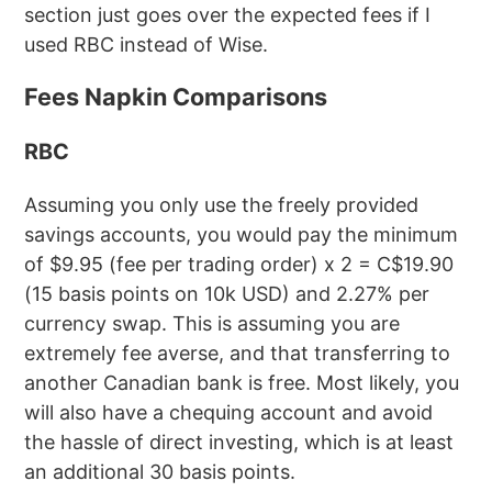
section just goes over the expected fees if I
used RBC instead of Wise.
Fees Napkin Comparisons
RBC
Assuming you only use the freely provided
savings accounts, you would pay the minimum
of $9.95 (fee per trading order) x 2 = C$19.90
(15 basis points on 10k USD) and 2.27% per
currency swap. This is assuming you are
extremely fee averse, and that transferring to
another Canadian bank is free. Most likely, you
will also have a chequing account and avoid
the hassle of direct investing, which is at least
an additional 30 basis points.