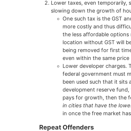
Lower taxes, even temporarily, s
slowing down the growth of housi
One such tax is the GST an
more costly and thus diffic
the less affordable options
location without GST will b
being removed for first ti
even within the same price 
Lower developer charges. T
federal government must ma
been used such that it sits a
development reserve fund, t
pays for growth, then the 
in cities that have the lo
in once the free market has 
Repeat Offenders