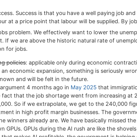
ess. Success is that you have a well paying job and c
 at a price point that labour will be supplied. By job
jobs problem. We effectively want to lower the unemp
t. If we are above the historic natural rate of unemp
n for jobs.
g policies
: applicable only during economic contracti
 an economic expansion, something is seriously wro
wn and will be felt in the future.
e argument 4 months ago in
May 2025
that immigrati
e fact that the job shortage went from increasing at
000. So if we extrapolate, we get to the 240,000 fig
stment in high profit margin businesses. The govern
the winners already are. We have basically missed th
wn GPUs. GPUs during the AI rush are like the shovels
y that makes AI profitable, the government is helpin