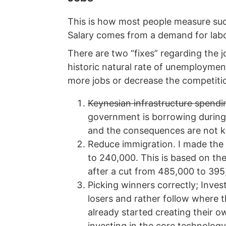
This is how most people measure succ
Salary comes from a demand for labour
There are two “fixes” regarding the 
historic natural rate of unemploymen
more jobs or decrease the competitio
Keynesian infrastructure spendin
government is borrowing during
and the consequences are not kno
Reduce immigration. I made th
to 240,000. This is based on th
after a cut from 485,000 to 395,
Picking winners correctly; Inve
losers and rather follow where 
already started creating their o
investing in the core technolog