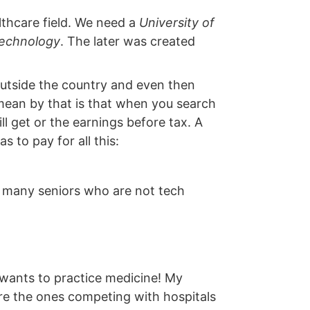
lthcare field. We need a
University of
 Technology
. The later was created
utside the country and even then
 mean by that is that when you search
ill get or the earnings before tax. A
 to pay for all this:
oo many seniors who are not tech
 wants to practice medicine! My
are the ones competing with hospitals