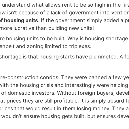
t understand what allows rent to be so high in the fir
how isn’t because of a lack of government interventio
f housing units
. If the government simply added a pr
 more lucrative than building new units!
 housing units to be built. Why is housing shortage an
enbelt and zoning limited to triplexes.
shortage is that housing starts have plummeted. A few
 pre-construction condos. They were banned a few y
with the housing crisis and interestingly were helpi
lf of domestic investors. Without foreign buyers, dev
t prices they are still profitable. It is simply absurd 
rices that would result in them losing money. They ar
f wouldn’t ensure housing gets built, but ensures deve