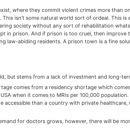
exist, where they commit violent crimes more than on
ng. This isn’t some natural world sort of ordeal. This i
ering society without any sort of rehabilitation whatso
pt in prison. And if prison is too cruel, then improve 
ng law-abiding residents. A prison town is a fine solut
old, but stems from a lack of investment and long-t
hortage comes from a residency shortage which comes
e USA when it comes to MRIs per 100,000 population. 
 accessible than a country with private healthcare, r
 demand for doctors grows, however, there will be mo