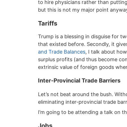
to hire physicians rather than putting
but this is not my major point anywa
Tariffs
Trump is a blessing in disguise for 
that existed before. Secondly, it gi
and Trade Balances
, I talk about ho
surplus profits (and thus become com
extrinsic value of foreign goods whe
Inter-Provincial Trade Barriers
Let’s not beat around the bush. With
eliminating inter-provincial trade barr
I’m going to be attending a talk on th
Jobs