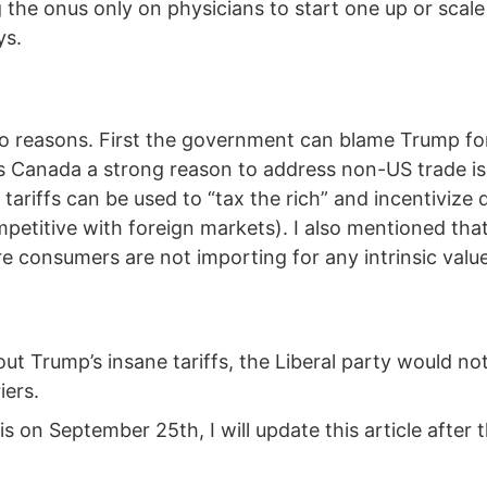
 the onus only on physicians to start one up or scale 
ys.
two reasons. First the government can blame Trump f
ves Canada a strong reason to address non-US trade i
w tariffs can be used to “tax the rich” and incentivi
petitive with foreign markets). I also mentioned tha
re consumers are not importing for any intrinsic val
out Trump’s insane tariffs, the Liberal party would n
iers.
is on September 25th, I will update this article after t