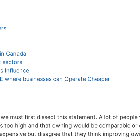
ers
 in Canada
t sectors
s Influence
 RE where businesses can Operate Cheaper
e must first dissect this statement. A lot of people
f is too high and that owning would be comparable or
o expensive but disagree that they think improving ow