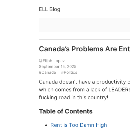
ELL Blog
Canada’s Problems Are Entir
@Elijah Lopez
September 15, 2025
#Canada
#Politics
Canada doesn’t have a productivity 
which comes from a lack of LEADERSH
fucking road in this country!
Table of Contents
Rent is Too Damn High