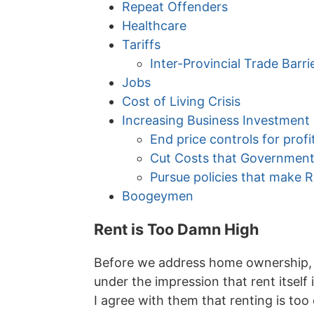
Repeat Offenders
Healthcare
Tariffs
Inter-Provincial Trade Barri
Jobs
Cost of Living Crisis
Increasing Business Investment
End price controls for profi
Cut Costs that Government
Pursue policies that make
Boogeymen
Rent is Too Damn High
Before we address home ownership, w
under the impression that rent itsel
I agree with them that renting is to