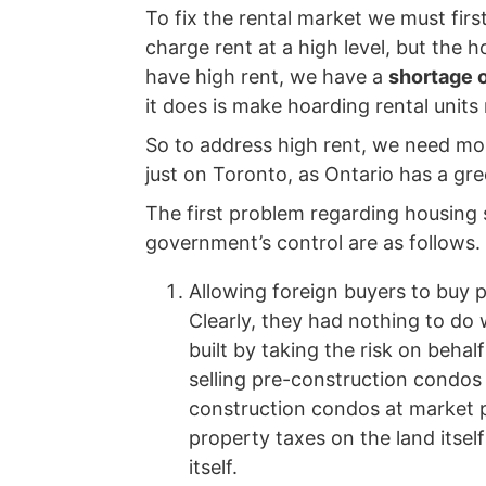
To fix the rental market we must firs
charge rent at a high level, but the 
have high rent, we have a
shortage o
it does is make hoarding rental units
So to address high rent, we need more
just on Toronto, as Ontario has a gre
The first problem regarding housing 
government’s control are as follows.
Allowing foreign buyers to buy
Clearly, they had nothing to do 
built by taking the risk on beha
selling pre-construction condos a
construction condos at market p
property taxes on the land itsel
itself.