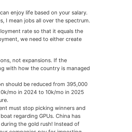
an enjoy life based on your salary.
s, I mean jobs all over the spectrum.
loyment rate so that it equals the
loyment, we need to either create
ons, not expansions. If the
ng with how the country is managed
on should be reduced from 395,000
 20k/mo in 2024 to 10k/mo in 2025
ure.
ment must stop picking winners and
e boat regarding GPUs. China has
 during the gold rush! Instead of
g our companies pay for importing