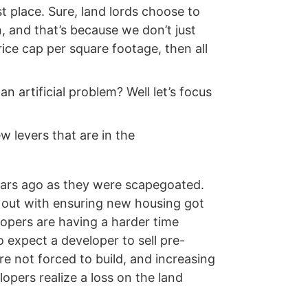
st place. Sure, land lords choose to
n, and that’s because we don’t just
ice cap per square footage, then all
 artificial problem? Well let’s focus
 levers that are in the
ears ago as they were scapegoated.
ng out with ensuring new housing got
elopers are having a harder time
to expect a developer to sell pre-
e not forced to build, and increasing
lopers realize a loss on the land