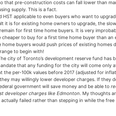
o that pre-construction costs can fall lower than mar
ng supply. This is a fact.
d HST applicable to even buyers who want to upgrad
ult it is for existing home owners to upgrade, the sl
 remain for first time home buyers. It is very improba
e cheaper to buy for a first time home buyer than an
me home buyers would push prices of existing homes
range to begin with!
he city of Toronto’s development reserve fund has ba
ndate that any funding for the city will come only a
t the per-100k values before 2017 (adjusted for inflati
hey may willingly lower developer charges. If they d
federal government will save money and be able to
re
west developer charges like Edmonton
. My thoughts a
actually failed rather than stepping in while the fre