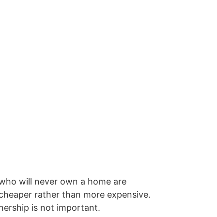
 who will never own a home are
 cheaper rather than more expensive.
nership is not important.