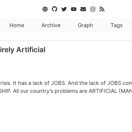
Home
Archive
Graph
Tags
ely Artificial
crisis. It has a lack of JOBS. And the lack of JOBS 
IP. All our country’s problems are ARTIFICIAL (MAN