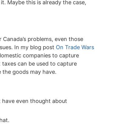
it. Maybe this is already the case,
or Canada’s problems, even those
ssues. In my blog post
On Trade Wars
ze domestic companies to capture
t taxes can be used to capture
ue the goods may have.
ot have even thought about
hat.