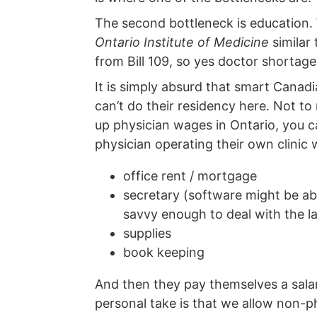
The second bottleneck is education. 
Ontario Institute of Medicine
similar
from Bill 109, so yes doctor shortage i
It is simply absurd that smart Cana
can’t do their residency here. Not t
up physician wages in Ontario, you can
physician operating their own clinic 
office rent / mortgage
secretary (software might be abl
savvy enough to deal with the la
supplies
book keeping
And then they pay themselves a sala
personal take is that we allow non-p