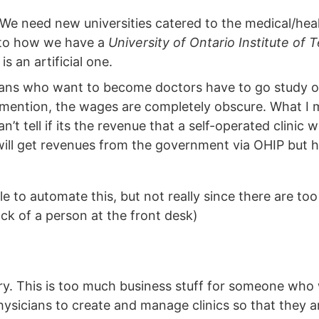
We need new universities catered to the medical/hea
 to how we have a
University of Ontario Institute of
s an artificial one.
dians who want to become doctors have to go study o
o mention, the wages are completely obscure. What I
’t tell if its the revenue that a self-operated clinic w
will get revenues from the government via OHIP but has
e to automate this, but not really since there are t
ck of a person at the front desk)
ry. This is too much business stuff for someone who
hysicians to create and manage clinics so that they 