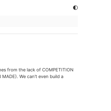
comes from the lack of COMPETITION
 MADE). We can’t even build a