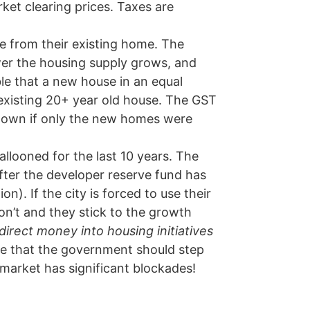
ket clearing prices. Taxes are
e from their existing home. The
ower the housing supply grows, and
ble that a new house in an equal
 existing 20+ year old house. The GST
 down if only the new homes were
llooned for the last 10 years. The
fter the developer reserve fund has
on). If the city is forced to use their
on’t and they stick to the growth
direct money into housing initiatives
re that the government should step
e market has significant blockades!