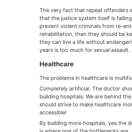
The very fact that repeat offenders 
that the justice system itself is faili
prevent violent criminals from re-ent
rehabilitation, then they should be ke
they can live a life without endangeri
years is too much for sexual assault.
Healthcare
The problems in healthcare is multif
Completely artificial. The doctor s
building hospitals. We are behind th
should strive to make healthcare more
accessible!
By building more hospitals, yes the
is where one of the bottlenecks are.