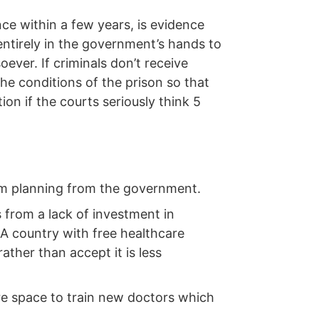
ce within a few years, is evidence
s entirely in the government’s hands to
ever. If criminals don’t receive
the conditions of the prison so that
ion if the courts seriously think 5
erm planning from the government.
 from a lack of investment in
A country with free healthcare
ather than accept it is less
re space to train new doctors which